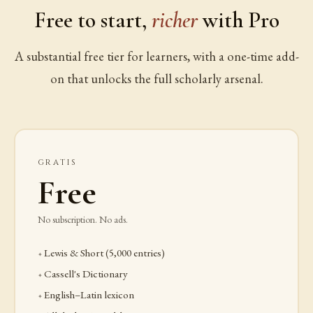
Free to start,
richer
with Pro
A substantial free tier for learners, with a one-time add-
on that unlocks the full scholarly arsenal.
GRATIS
Free
No subscription. No ads.
Lewis & Short (5,000 entries)
Cassell's Dictionary
English–Latin lexicon