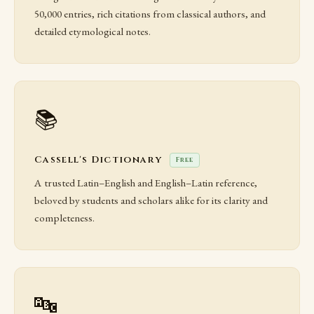
50,000 entries, rich citations from classical authors, and
detailed etymological notes.
📚
Cassell's Dictionary
Free
A trusted Latin–English and English–Latin reference,
beloved by students and scholars alike for its clarity and
completeness.
🔤