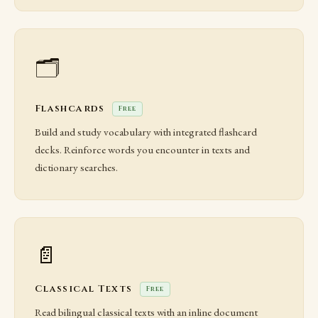
🗂️
Flashcards
Free
Build and study vocabulary with integrated flashcard
decks. Reinforce words you encounter in texts and
dictionary searches.
📄
Classical Texts
Free
Read bilingual classical texts with an inline document