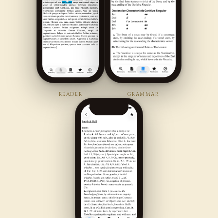
READER
GRAMMAR