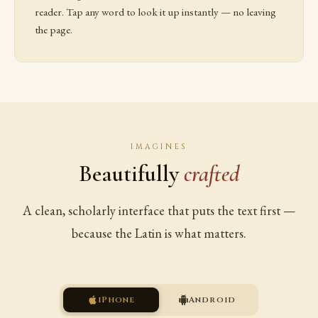
reader. Tap any word to look it up instantly — no leaving
the page.
IMAGINES
Beautifully
crafted
A clean, scholarly interface that puts the text first —
because the Latin is what matters.
iPhone
Android