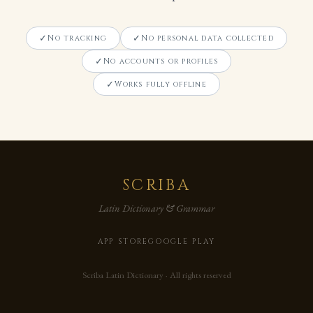
No tracking
No personal data collected
No accounts or profiles
Works fully offline
SCRIBA
Latin Dictionary & Grammar
APP STORE
GOOGLE PLAY
Scriba Latin Dictionary · All rights reserved