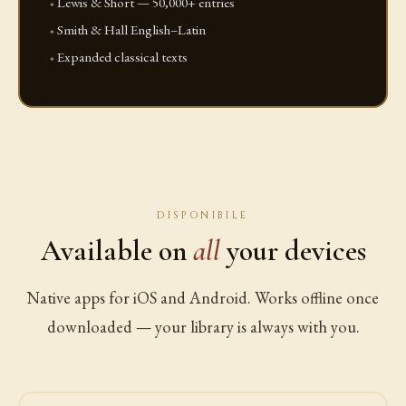
Lewis & Short — 50,000+ entries
Smith & Hall English–Latin
Expanded classical texts
DISPONIBILE
Available on
all
your devices
Native apps for iOS and Android. Works offline once
downloaded — your library is always with you.