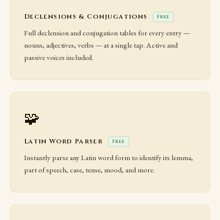
Declensions & Conjugations
Free
Full declension and conjugation tables for every entry —
nouns, adjectives, verbs — at a single tap. Active and
passive voices included.
🧩
Latin Word Parser
Free
Instantly parse any Latin word form to identify its lemma,
part of speech, case, tense, mood, and more.