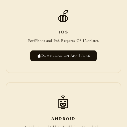
🍎
iOS
For iPhone and iPad. Requires iOS 12 or later.
Download on App Store
🤖
Android
For phones and tablets. Available on Google Play.