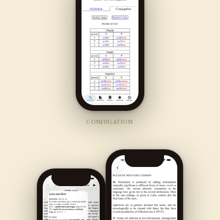
CONJUGATION