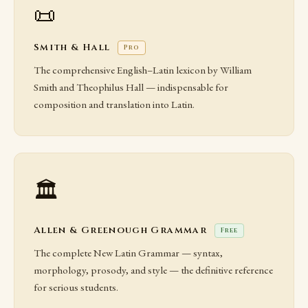
📜
Smith & Hall
Pro
The comprehensive English–Latin lexicon by William
Smith and Theophilus Hall — indispensable for
composition and translation into Latin.
🏛️
Allen & Greenough Grammar
Free
The complete New Latin Grammar — syntax,
morphology, prosody, and style — the definitive reference
for serious students.