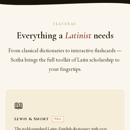
FEATURAE
Everything a
Latinist
needs
From classical dictionaries to interactive flashcards —
Scriba brings the full toolkit of Latin scholarship to
your fingertips.
📖
Lewis & Short
Pro
The gold-standard Latin–English dictionary with over