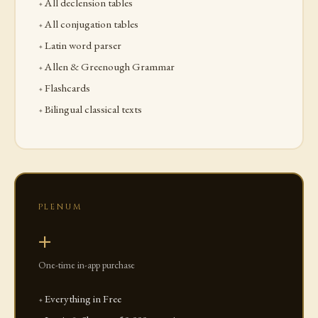
All declension tables
All conjugation tables
Latin word parser
Allen & Greenough Grammar
Flashcards
Bilingual classical texts
PLENUM
+
One-time in-app purchase
Everything in Free