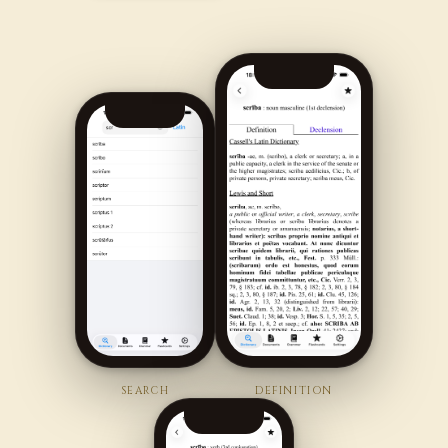
SEARCH
DEFINITION