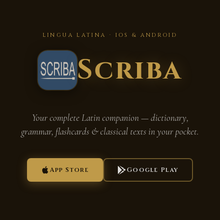
LINGUA LATINA · IOS & ANDROID
Scriba
Your complete Latin companion — dictionary,
grammar, flashcards & classical texts in your pocket.
App Store
Google Play