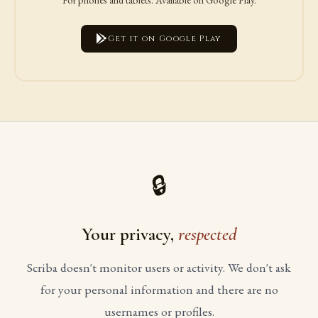
Get it on Google Play
🔒
Your privacy,
respected
Scriba doesn't monitor users or activity. We don't ask
for your personal information and there are no
usernames or profiles.