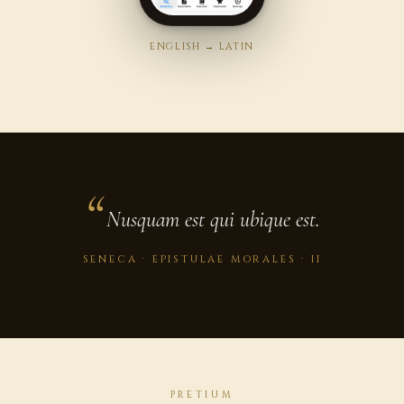
ENGLISH → LATIN
Nusquam est qui ubique est.
SENECA · EPISTULAE MORALES · II
PRETIUM