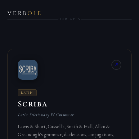
VERB
OLE
OUR APPS
LATIN
Scriba
Latin Dictionary & Grammar
Lewis & Short, Cassell's, Smith & Hall, Allen &
Greenough's grammar, declensions, conjugations,