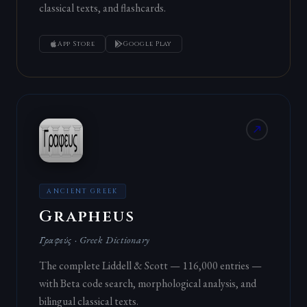
classical texts, and flashcards.
App Store
Google Play
ANCIENT GREEK
Grapheus
Γραφεύς · Greek Dictionary
The complete Liddell & Scott — 116,000 entries —
with Beta code search, morphological analysis, and
bilingual classical texts.