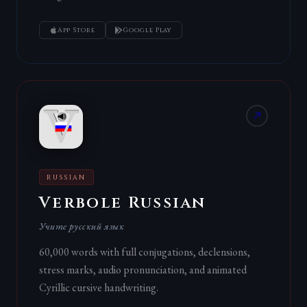
App Store
Google Play
RUSSIAN
Verbole Russian
Учите русский язык
60,000 words with full conjugations, declensions,
stress marks, audio pronunciation, and animated
Cyrillic cursive handwriting.